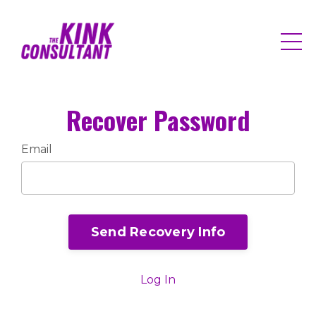
Recover Password
Email
Send Recovery Info
Log In