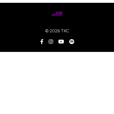
© 2026 TKC