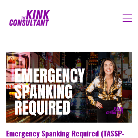
Emergency Spanking Required (TASSP-