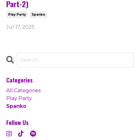
Part-2)
Play Party
Spanko
Jul 17, 2025
Categories
All Categories
Play Party
Spanko
Follow Us